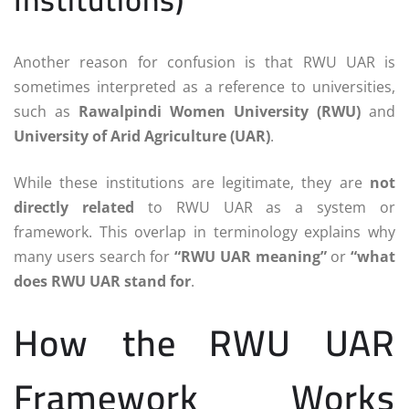
Another reason for confusion is that RWU UAR is
sometimes interpreted as a reference to universities,
such as
Rawalpindi Women University (RWU)
and
University of Arid Agriculture (UAR)
.
While these institutions are legitimate, they are
not
directly related
to RWU UAR as a system or
framework. This overlap in terminology explains why
many users search for
“RWU UAR meaning”
or
“what
does RWU UAR stand for
.
How the RWU UAR
Framework Works