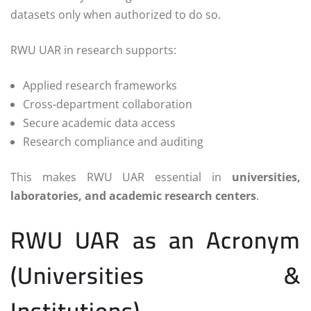
datasets only when authorized to do so.
RWU UAR in research supports:
Applied research frameworks
Cross-department collaboration
Secure academic data access
Research compliance and auditing
This makes RWU UAR essential in
universities,
laboratories, and academic research centers
.
RWU UAR as an Acronym
(Universities &
Institutions)