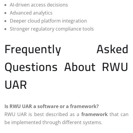
AI-driven access decisions
Advanced analytics
Deeper cloud platform integration
Stronger regulatory compliance tools
Frequently Asked
Questions About RWU
UAR
Is RWU UAR a software or a framework?
RWU UAR is best described as a
framework
that can
be implemented through different systems.