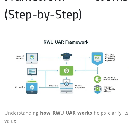
(Step-by-Step)
Understanding
how RWU UAR works
helps clarify its
value.