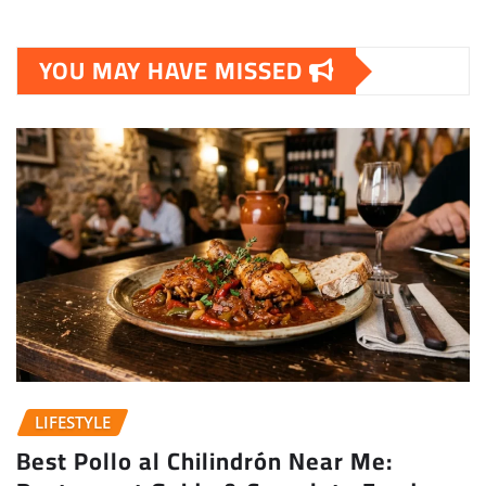
YOU MAY HAVE MISSED
LIFESTYLE
Best Pollo al Chilindrón Near Me: