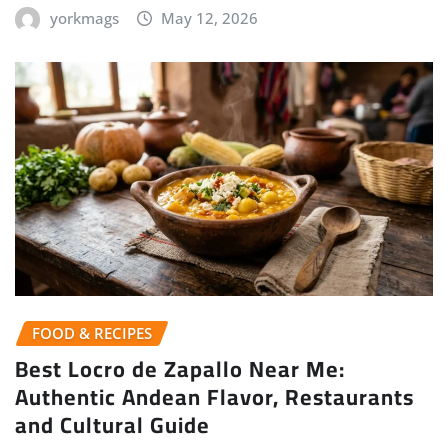
yorkmags
May 12, 2026
FOOD & RECIPES
Best Locro de Zapallo Near Me:
Authentic Andean Flavor, Restaurants
and Cultural Guide