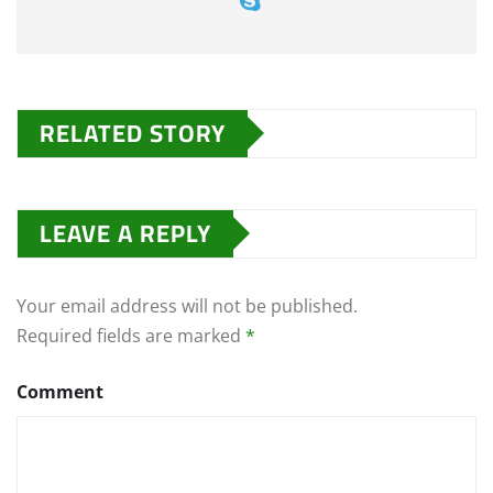
RELATED STORY
LEAVE A REPLY
Your email address will not be published.
Required fields are marked
*
Comment