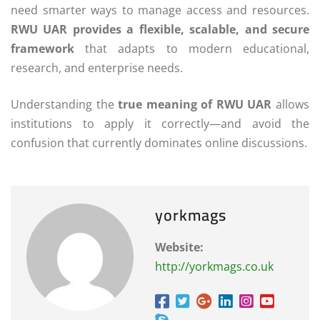
need smarter ways to manage access and resources.
RWU UAR provides a flexible, scalable, and secure
framework
that adapts to modern educational,
research, and enterprise needs.
Understanding the
true meaning of RWU UAR
allows
institutions to apply it correctly—and avoid the
confusion that currently dominates online discussions.
yorkmags
Website:
http://yorkmags.co.uk