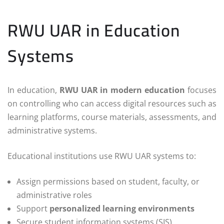
RWU UAR in Education
Systems
In education,
RWU UAR in modern education
focuses
on controlling who can access digital resources such as
learning platforms, course materials, assessments, and
administrative systems.
Educational institutions use RWU UAR systems to:
Assign permissions based on student, faculty, or
administrative roles
Support
personalized learning environments
Secure student information systems (SIS)