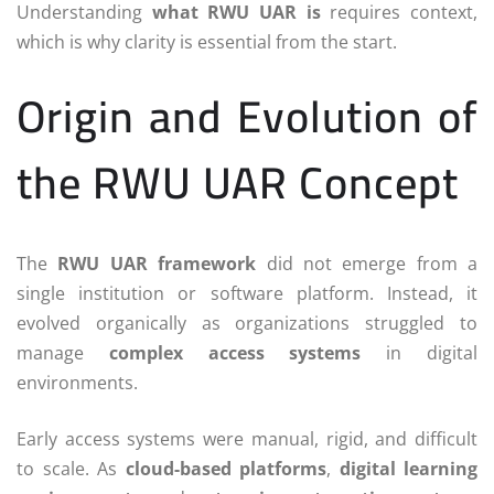
Understanding
what RWU UAR is
requires context,
which is why clarity is essential from the start.
Origin and Evolution of
the RWU UAR Concept
The
RWU UAR framework
did not emerge from a
single institution or software platform. Instead, it
evolved organically as organizations struggled to
manage
complex access systems
in digital
environments.
Early access systems were manual, rigid, and difficult
to scale. As
cloud-based platforms
,
digital learning