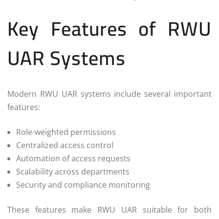
Key Features of RWU
UAR Systems
Modern RWU UAR systems include several important
features:
Role-weighted permissions
Centralized access control
Automation of access requests
Scalability across departments
Security and compliance monitoring
These features make RWU UAR suitable for both