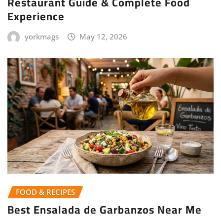
Restaurant Guide & Complete Food
Experience
yorkmags
May 12, 2026
FOOD & RECIPES
Best Ensalada de Garbanzos Near Me