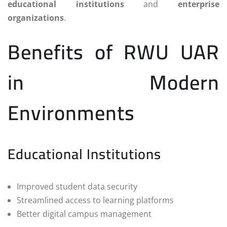
educational institutions
and
enterprise
organizations
.
Benefits of RWU UAR
in Modern
Environments
Educational Institutions
Improved student data security
Streamlined access to learning platforms
Better digital campus management