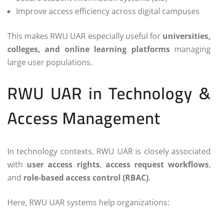
Improve access efficiency across digital campuses
This makes RWU UAR especially useful for
universities,
colleges, and online learning platforms
managing
large user populations.
RWU UAR in Technology &
Access Management
In technology contexts, RWU UAR is closely associated
with
user access rights
,
access request workflows
,
and
role-based access control (RBAC)
.
Here, RWU UAR systems help organizations: