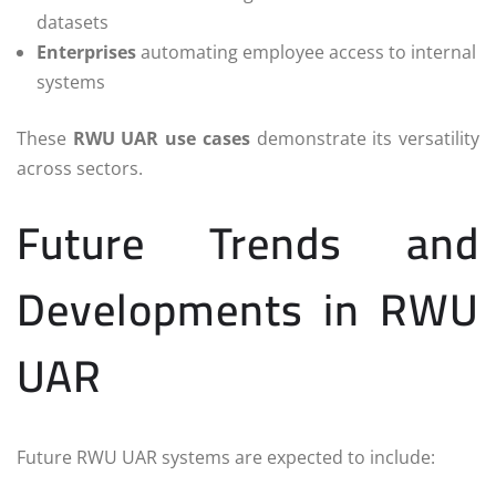
datasets
Enterprises
automating employee access to internal
systems
These
RWU UAR use cases
demonstrate its versatility
across sectors.
Future Trends and
Developments in RWU
UAR
Future RWU UAR systems are expected to include: