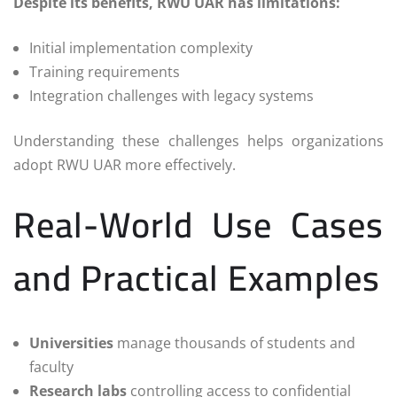
Despite its benefits, RWU UAR has limitations:
Initial implementation complexity
Training requirements
Integration challenges with legacy systems
Understanding these challenges helps organizations
adopt RWU UAR more effectively.
Real-World Use Cases
and Practical Examples
Universities
manage thousands of students and
faculty
Research labs
controlling access to confidential