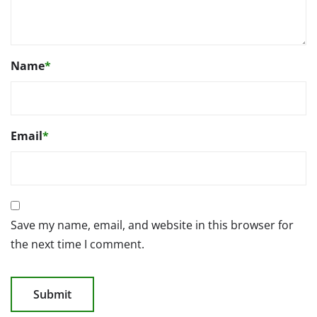
Name
*
Email
*
Save my name, email, and website in this browser for
the next time I comment.