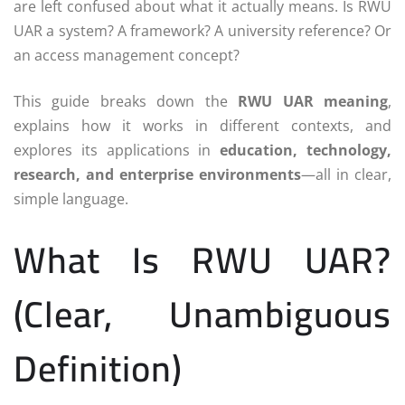
are left confused about what it actually means. Is RWU
UAR a system? A framework? A university reference? Or
an access management concept?
This guide breaks down the
RWU UAR meaning
,
explains how it works in different contexts, and
explores its applications in
education, technology,
research, and enterprise environments
—all in clear,
simple language.
What Is RWU UAR?
(Clear, Unambiguous
Definition)