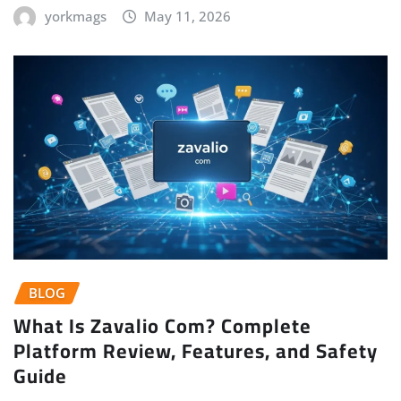
yorkmags
May 11, 2026
BLOG
What Is Zavalio Com? Complete
Platform Review, Features, and Safety
Guide