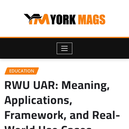
Skip
to
content
EDUCATION
RWU UAR: Meaning,
Applications,
Framework, and Real-