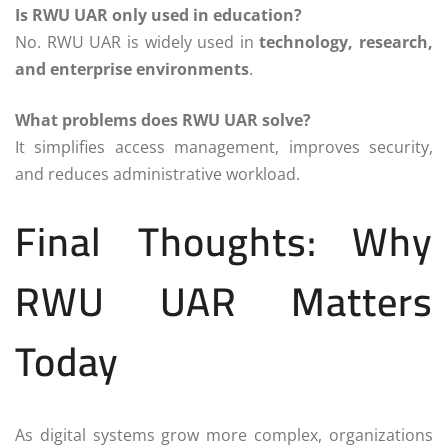
Is RWU UAR only used in education?
No. RWU UAR is widely used in
technology, research,
and enterprise environments
.
What problems does RWU UAR solve?
It simplifies access management, improves security,
and reduces administrative workload.
Final Thoughts: Why
RWU UAR Matters
Today
As digital systems grow more complex, organizations