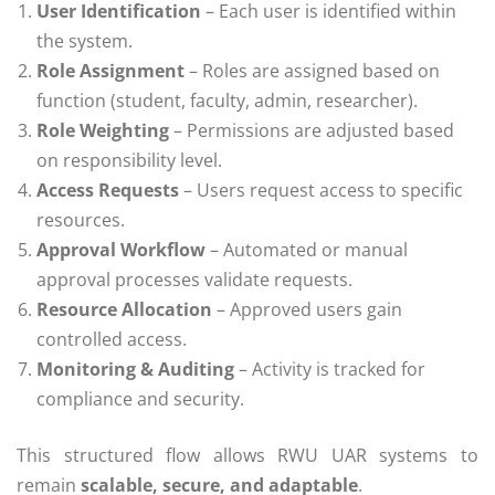
User Identification
– Each user is identified within
the system.
Role Assignment
– Roles are assigned based on
function (student, faculty, admin, researcher).
Role Weighting
– Permissions are adjusted based
on responsibility level.
Access Requests
– Users request access to specific
resources.
Approval Workflow
– Automated or manual
approval processes validate requests.
Resource Allocation
– Approved users gain
controlled access.
Monitoring & Auditing
– Activity is tracked for
compliance and security.
This structured flow allows RWU UAR systems to
remain
scalable, secure, and adaptable
.