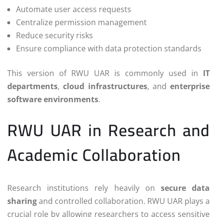
Automate user access requests
Centralize permission management
Reduce security risks
Ensure compliance with data protection standards
This version of RWU UAR is commonly used in
IT
departments
,
cloud infrastructures
, and
enterprise
software environments
.
RWU UAR in Research and
Academic Collaboration
Research institutions rely heavily on
secure data
sharing
and controlled collaboration. RWU UAR plays a
crucial role by allowing researchers to access sensitive