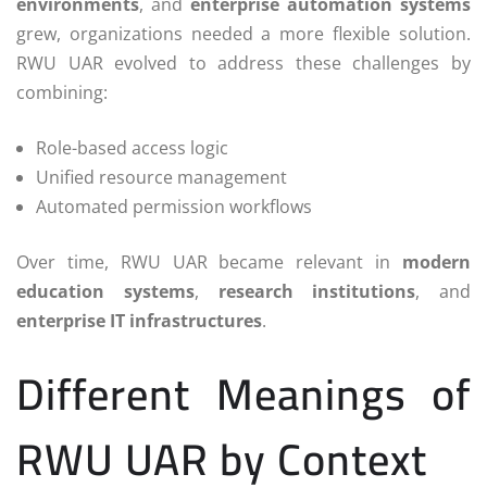
environments
, and
enterprise automation systems
grew, organizations needed a more flexible solution.
RWU UAR evolved to address these challenges by
combining:
Role-based access logic
Unified resource management
Automated permission workflows
Over time, RWU UAR became relevant in
modern
education systems
,
research institutions
, and
enterprise IT infrastructures
.
Different Meanings of
RWU UAR by Context