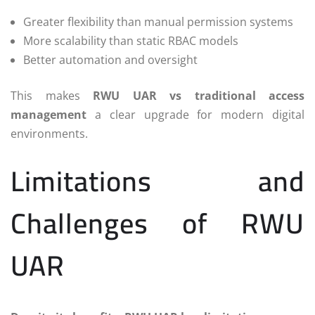
Greater flexibility than manual permission systems
More scalability than static RBAC models
Better automation and oversight
This makes
RWU UAR vs traditional access
management
a clear upgrade for modern digital
environments.
Limitations and
Challenges of RWU
UAR