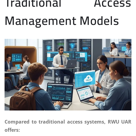
Traditional Access
Management Models
Compared to traditional access systems, RWU UAR
offers: