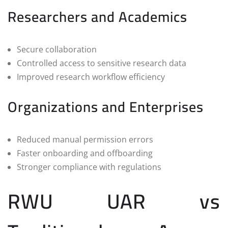
Researchers and Academics
Secure collaboration
Controlled access to sensitive research data
Improved research workflow efficiency
Organizations and Enterprises
Reduced manual permission errors
Faster onboarding and offboarding
Stronger compliance with regulations
RWU UAR vs