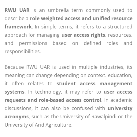
RWU UAR
is an umbrella term commonly used to
describe a
role-weighted access and unified resource
framework
. In simple terms, it refers to a structured
approach for managing
user access rights
, resources,
and permissions based on defined roles and
responsibilities.
Because RWU UAR is used in multiple industries, its
meaning can change depending on context. education,
it often relates to
student access management
systems
. In technology, it may refer to
user access
requests and role-based access control
. In academic
discussions, it can also be confused with
university
acronyms
, such as the University of Rawalpindi or the
University of Arid Agriculture.