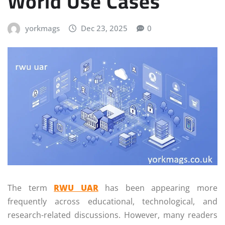
World Use Cases
yorkmags
Dec 23, 2025
0
The term
RWU UAR
has been appearing more
frequently across educational, technological, and
research-related discussions. However, many readers