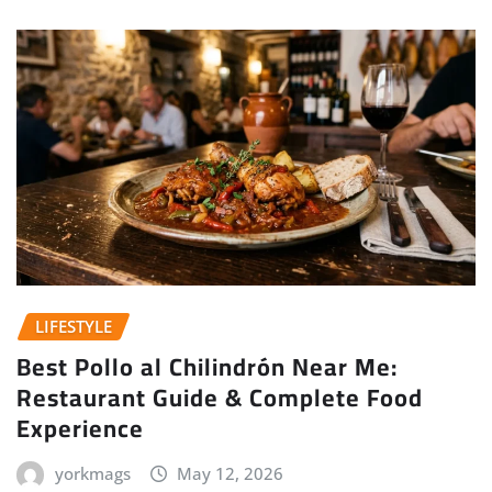
LIFESTYLE
Best Pollo al Chilindrón Near Me:
Restaurant Guide & Complete Food
Experience
yorkmags
May 12, 2026