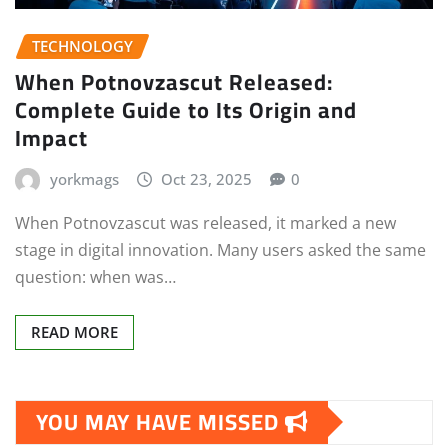
TECHNOLOGY
When Potnovzascut Released:
Complete Guide to Its Origin and
Impact
yorkmags
Oct 23, 2025
0
When Potnovzascut was released, it marked a new
stage in digital innovation. Many users asked the same
question: when was…
READ MORE
YOU MAY HAVE MISSED