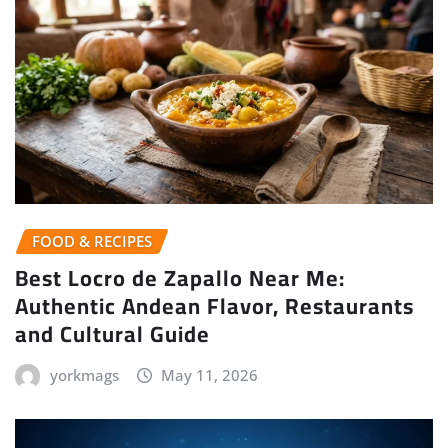
FOOD & RECIPES
Best Locro de Zapallo Near Me:
Authentic Andean Flavor, Restaurants
and Cultural Guide
yorkmags
May 11, 2026