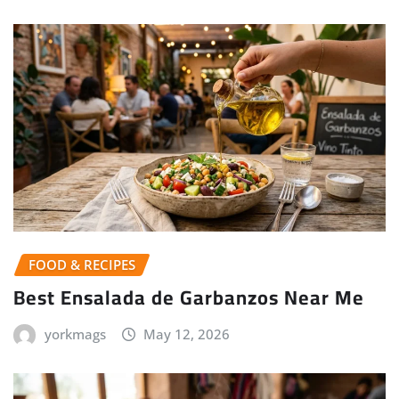
FOOD & RECIPES
Best Ensalada de Garbanzos Near Me
yorkmags
May 12, 2026