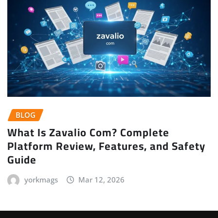
BLOG
What Is Zavalio Com? Complete
Platform Review, Features, and Safety
Guide
yorkmags
Mar 12, 2026