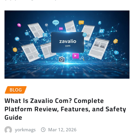
BLOG
What Is Zavalio Com? Complete
Platform Review, Features, and Safety
Guide
yorkmags
Mar 12, 2026