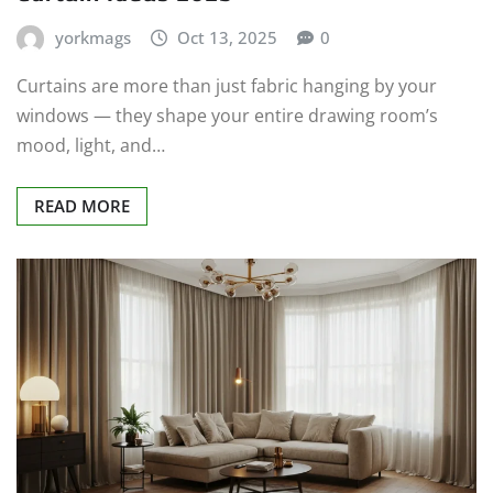
yorkmags
Oct 13, 2025
0
Curtains are more than just fabric hanging by your
windows — they shape your entire drawing room’s
mood, light, and…
READ MORE