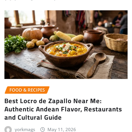
FOOD & RECIPES
Best Locro de Zapallo Near Me:
Authentic Andean Flavor, Restaurants
and Cultural Guide
yorkmags
May 11, 2026