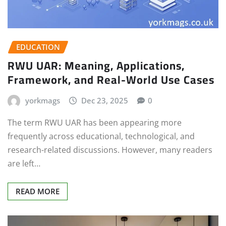
EDUCATION
RWU UAR: Meaning, Applications,
Framework, and Real-World Use Cases
yorkmags
Dec 23, 2025
0
The term RWU UAR has been appearing more
frequently across educational, technological, and
research-related discussions. However, many readers
are left…
READ MORE