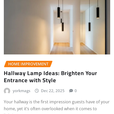
HOME IMPROVEMENT
Hallway Lamp Ideas: Brighten Your
Entrance with Style
yorkmags
Dec 22, 2025
0
Your hallway is the first impression guests have of your
home, yet it’s often overlooked when it comes to