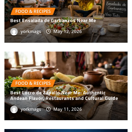
FOOD & RECIPES
Best Ensalada de Garbanzos Near Me
yorkmags
May 12, 2026
FOOD & RECIPES
Best Locro de Zapallo Near Me: Authentic
Andean Flavor, Restaurants and Cultural Guide
yorkmags
May 11, 2026