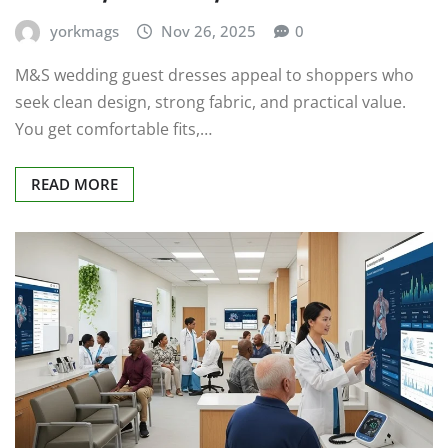
yorkmags
Nov 26, 2025
0
M&S wedding guest dresses appeal to shoppers who
seek clean design, strong fabric, and practical value.
You get comfortable fits,…
READ MORE