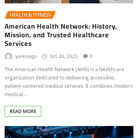
HEALTH & FITNESS
American Health Network: History,
Mission, and Trusted Healthcare
Services
yorkmags
Oct 28, 2025
0
The American Health Network (AHN) is a healthcare
organization dedicated to delivering accessible,
patient-centered medical services. It combines modern
medical…
READ MORE