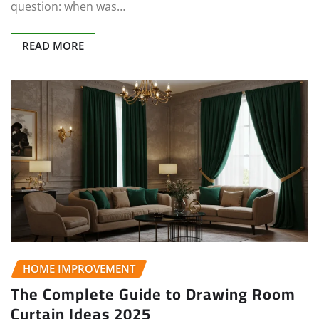
question: when was…
READ MORE
HOME IMPROVEMENT
The Complete Guide to Drawing Room
Curtain Ideas 2025