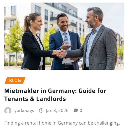
BLOG
Mietmakler in Germany: Guide for
Tenants & Landlords
yorkmags
Jan 3, 2026
0
Finding a rental home in Germany can be challenging,