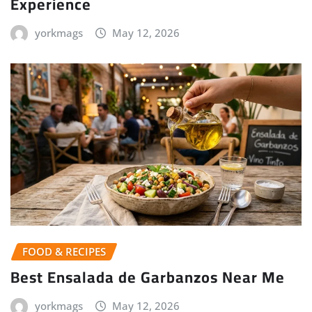
Experience
yorkmags
May 12, 2026
FOOD & RECIPES
Best Ensalada de Garbanzos Near Me
yorkmags
May 12, 2026