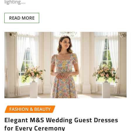
lighting.…
READ MORE
FASHION & BEAUTY
Elegant M&S Wedding Guest Dresses
for Every Ceremony