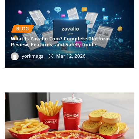
BLOG
What Is Zavalio Com? Complete Platform
Review, Features, and Safety Guide
yorkmags
Mar 12, 2026