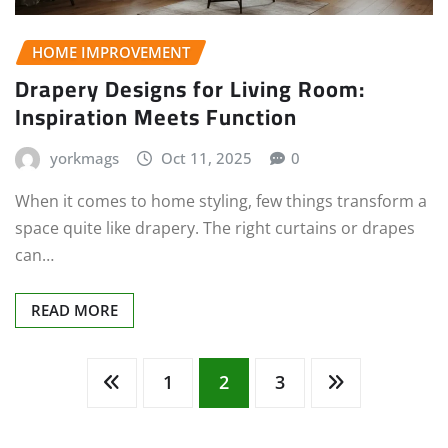
HOME IMPROVEMENT
Drapery Designs for Living Room:
Inspiration Meets Function
yorkmags
Oct 11, 2025
0
When it comes to home styling, few things transform a
space quite like drapery. The right curtains or drapes
can…
READ MORE
Posts
1
2
3
pagination