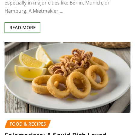
especially in major cities like Berlin, Munich, or
Hamburg. A Mietmakler,…
READ MORE
FOOD & RECIPES
Calamariere: A Squid Dish Loved