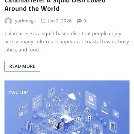
Around the World
yorkmags
Jan 2, 2026
0
Calamariere is a squid-based dish that people enjoy
across many cultures. It appears in coastal towns, busy
cities, and food…
READ MORE