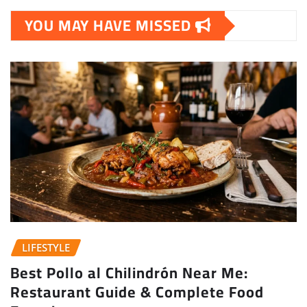
YOU MAY HAVE MISSED
LIFESTYLE
Best Pollo al Chilindrón Near Me:
Restaurant Guide & Complete Food