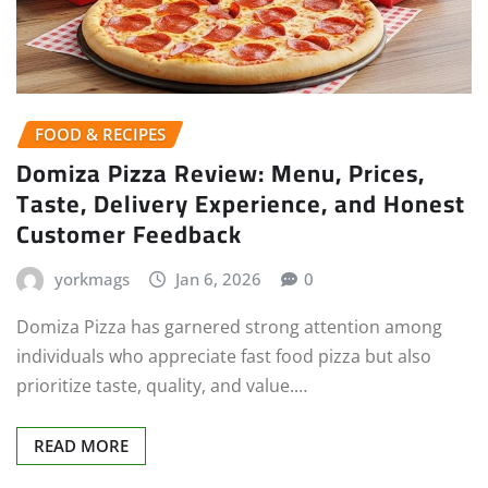
FOOD & RECIPES
Domiza Pizza Review: Menu, Prices,
Taste, Delivery Experience, and Honest
Customer Feedback
yorkmags
Jan 6, 2026
0
Domiza Pizza has garnered strong attention among
individuals who appreciate fast food pizza but also
prioritize taste, quality, and value.…
READ MORE