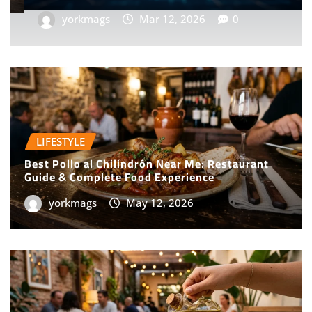
yorkmags
Feb 2, 2026
0
LIFESTYLE
Best Pollo al Chilindrón Near Me: Restaurant
Guide & Complete Food Experience
yorkmags
May 12, 2026