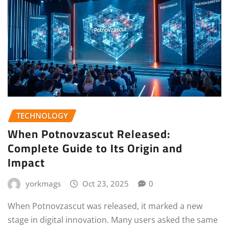
TECHNOLOGY
When Potnovzascut Released:
Complete Guide to Its Origin and
Impact
yorkmags
Oct 23, 2025
0
When Potnovzascut was released, it marked a new
stage in digital innovation. Many users asked the same