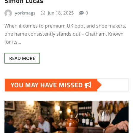
Simon Lucas
yorkmags
Jun 18, 2025
0
When it comes to premium UK boot and shoe makers,
one name consistently stands out – Chatham. Known
for its…
READ MORE
YOU MAY HAVE MISSED