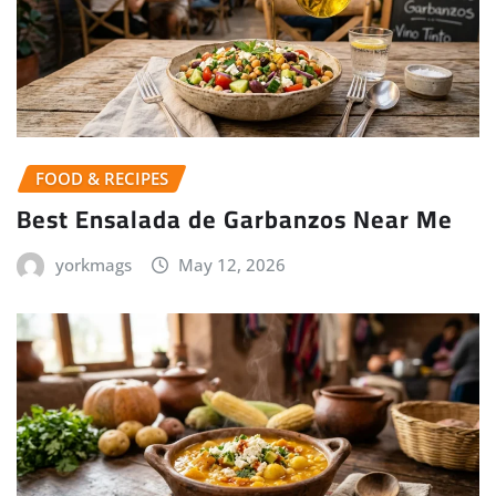
FOOD & RECIPES
Best Ensalada de Garbanzos Near Me
yorkmags
May 12, 2026