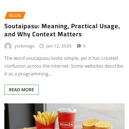
BLOG
Soutaipasu: Meaning, Practical Usage,
and Why Context Matters
yorkmags
Jan 12, 2026
0
The word soutaipasu looks simple, yet it has created
confusion across the internet. Some websites describe
it as a programming…
READ MORE