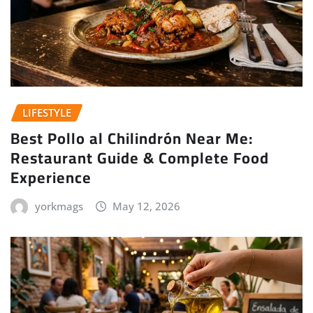
LIFESTYLE
Best Pollo al Chilindrón Near Me:
Restaurant Guide & Complete Food
Experience
yorkmags
May 12, 2026