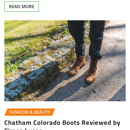
READ MORE
FASHION & BEAUTY
Chatham Colorado Boots Reviewed by