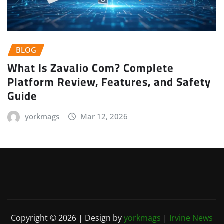
BLOG
What Is Zavalio Com? Complete
Platform Review, Features, and Safety
Guide
yorkmags
Mar 12, 2026
Copyright © 2026 | Design by
yorkmags
|
Irvine News