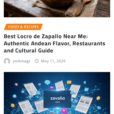
FOOD & RECIPES
Best Locro de Zapallo Near Me:
Authentic Andean Flavor, Restaurants
and Cultural Guide
yorkmags
May 11, 2026