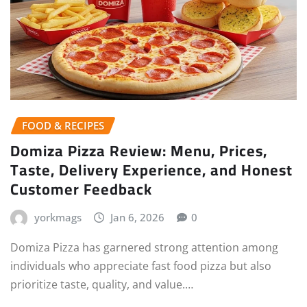
FOOD & RECIPES
Domiza Pizza Review: Menu, Prices,
Taste, Delivery Experience, and Honest
Customer Feedback
yorkmags
Jan 6, 2026
0
Domiza Pizza has garnered strong attention among
individuals who appreciate fast food pizza but also
prioritize taste, quality, and value.…