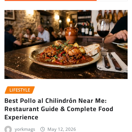
LIFESTYLE
Best Pollo al Chilindrón Near Me:
Restaurant Guide & Complete Food
Experience
yorkmags
May 12, 2026