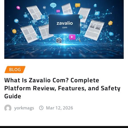
BLOG
What Is Zavalio Com? Complete
Platform Review, Features, and Safety
Guide
yorkmags
Mar 12, 2026