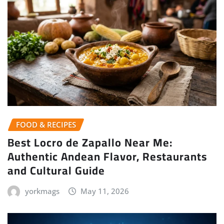
FOOD & RECIPES
Best Locro de Zapallo Near Me:
Authentic Andean Flavor, Restaurants
and Cultural Guide
yorkmags
May 11, 2026