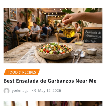
FOOD & RECIPES
Best Ensalada de Garbanzos Near Me
yorkmags
May 12, 2026