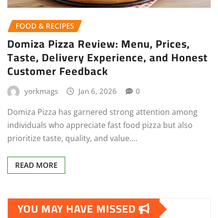
FOOD & RECIPES
Domiza Pizza Review: Menu, Prices,
Taste, Delivery Experience, and Honest
Customer Feedback
yorkmags
Jan 6, 2026
0
Domiza Pizza has garnered strong attention among
individuals who appreciate fast food pizza but also
prioritize taste, quality, and value.…
READ MORE
YOU MAY HAVE MISSED